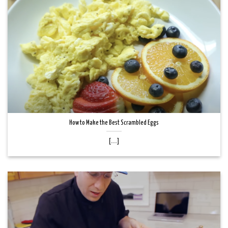
How to Make the Best Scrambled Eggs
[...]