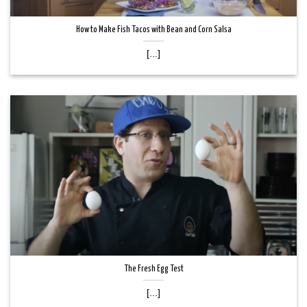
How to Make Fish Tacos with Bean and Corn Salsa
[...]
The Fresh Egg Test
[...]