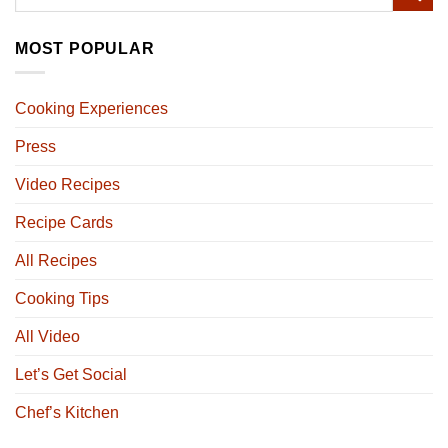
MOST POPULAR
Cooking Experiences
Press
Video Recipes
Recipe Cards
All Recipes
Cooking Tips
All Video
Let’s Get Social
Chef’s Kitchen