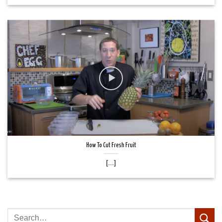
How To Cut Fresh Fruit
[...]