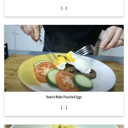
[...]
How to Make Poached Eggs
[...]