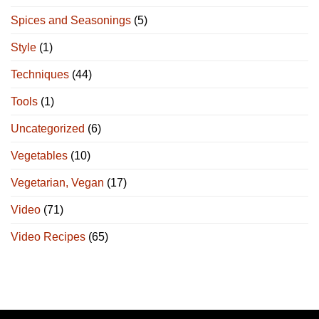
Spices and Seasonings
(5)
Style
(1)
Techniques
(44)
Tools
(1)
Uncategorized
(6)
Vegetables
(10)
Vegetarian, Vegan
(17)
Video
(71)
Video Recipes
(65)