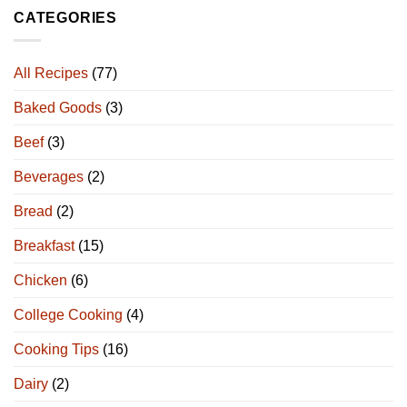
CATEGORIES
All Recipes
(77)
Baked Goods
(3)
Beef
(3)
Beverages
(2)
Bread
(2)
Breakfast
(15)
Chicken
(6)
College Cooking
(4)
Cooking Tips
(16)
Dairy
(2)