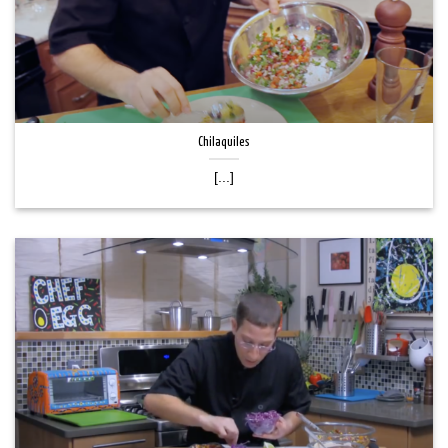
Chilaquiles
[...]