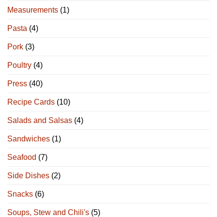
Measurements
(1)
Pasta
(4)
Pork
(3)
Poultry
(4)
Press
(40)
Recipe Cards
(10)
Salads and Salsas
(4)
Sandwiches
(1)
Seafood
(7)
Side Dishes
(2)
Snacks
(6)
Soups, Stew and Chili's
(5)