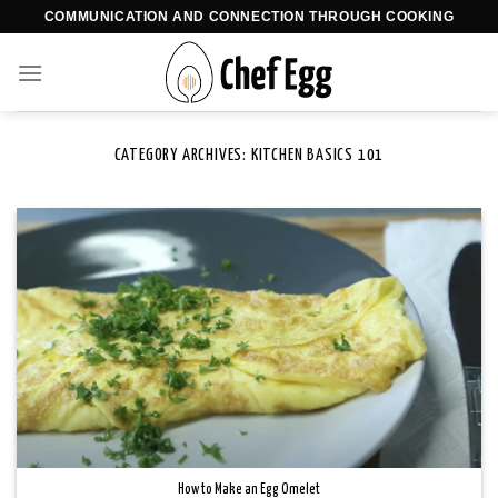
Skip
COMMUNICATION AND CONNECTION THROUGH COOKING
to
content
CATEGORY ARCHIVES:
KITCHEN BASICS 101
How to Make an Egg Omelet