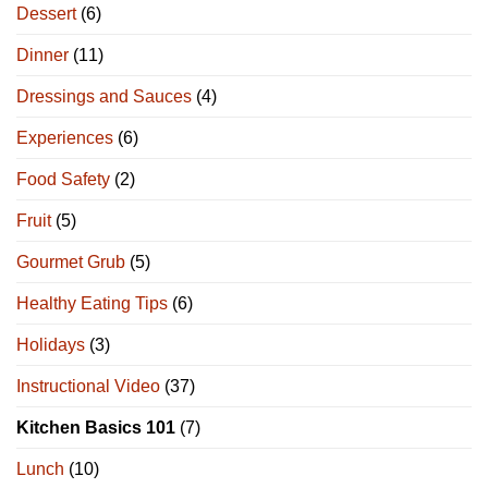
Dessert
(6)
Dinner
(11)
Dressings and Sauces
(4)
Experiences
(6)
Food Safety
(2)
Fruit
(5)
Gourmet Grub
(5)
Healthy Eating Tips
(6)
Holidays
(3)
Instructional Video
(37)
Kitchen Basics 101
(7)
Lunch
(10)