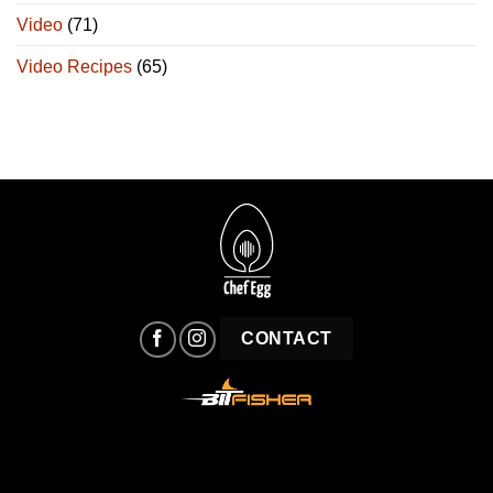
Video
(71)
Video Recipes
(65)
CONTACT