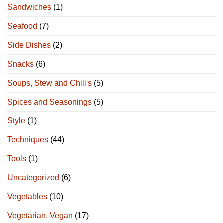
Sandwiches
(1)
Seafood
(7)
Side Dishes
(2)
Snacks
(6)
Soups, Stew and Chili's
(5)
Spices and Seasonings
(5)
Style
(1)
Techniques
(44)
Tools
(1)
Uncategorized
(6)
Vegetables
(10)
Vegetarian, Vegan
(17)