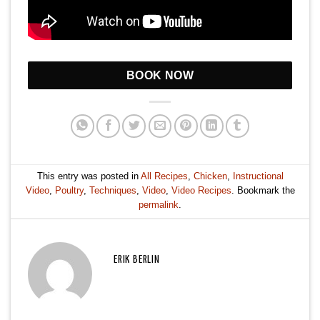
BOOK NOW
This entry was posted in
All Recipes
,
Chicken
,
Instructional
Video
,
Poultry
,
Techniques
,
Video
,
Video Recipes
. Bookmark the
permalink
.
ERIK BERLIN