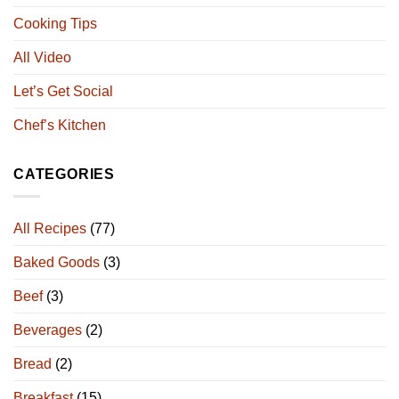
Cooking Tips
All Video
Let’s Get Social
Chef’s Kitchen
CATEGORIES
All Recipes
(77)
Baked Goods
(3)
Beef
(3)
Beverages
(2)
Bread
(2)
Breakfast
(15)