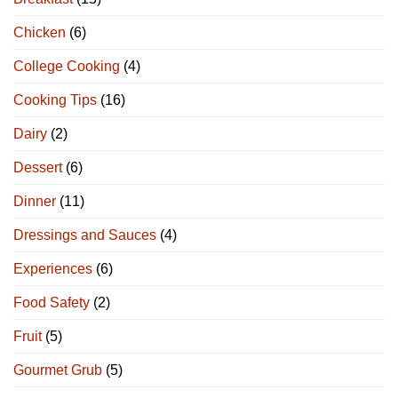
Chicken
(6)
College Cooking
(4)
Cooking Tips
(16)
Dairy
(2)
Dessert
(6)
Dinner
(11)
Dressings and Sauces
(4)
Experiences
(6)
Food Safety
(2)
Fruit
(5)
Gourmet Grub
(5)