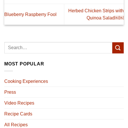
Herbed Chicken Strips with
Blueberry Raspberry Fool
Quinoa Salad￼￼
MOST POPULAR
Cooking Experiences
Press
Video Recipes
Recipe Cards
All Recipes