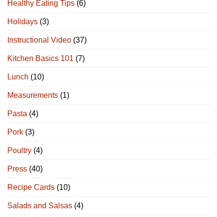
Healthy Eating Tips
(6)
Holidays
(3)
Instructional Video
(37)
Kitchen Basics 101
(7)
Lunch
(10)
Measurements
(1)
Pasta
(4)
Pork
(3)
Poultry
(4)
Press
(40)
Recipe Cards
(10)
Salads and Salsas
(4)