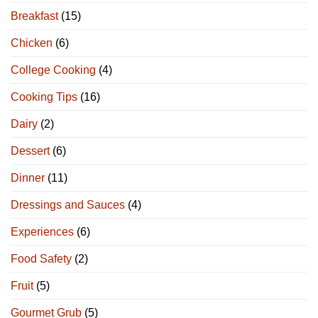
Breakfast
(15)
Chicken
(6)
College Cooking
(4)
Cooking Tips
(16)
Dairy
(2)
Dessert
(6)
Dinner
(11)
Dressings and Sauces
(4)
Experiences
(6)
Food Safety
(2)
Fruit
(5)
Gourmet Grub
(5)