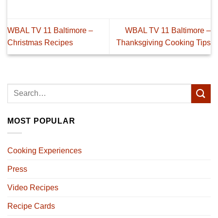
WBAL TV 11 Baltimore –
WBAL TV 11 Baltimore –
Christmas Recipes
Thanksgiving Cooking Tips
MOST POPULAR
Cooking Experiences
Press
Video Recipes
Recipe Cards