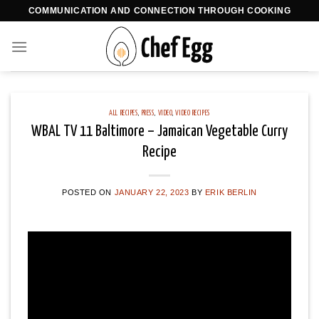
Skip
COMMUNICATION AND CONNECTION THROUGH COOKING
to
content
ALL RECIPES
,
PRESS
,
VIDEO
,
VIDEO RECIPES
WBAL TV 11 Baltimore – Jamaican Vegetable Curry
Recipe
POSTED ON
JANUARY 22, 2023
BY
ERIK BERLIN