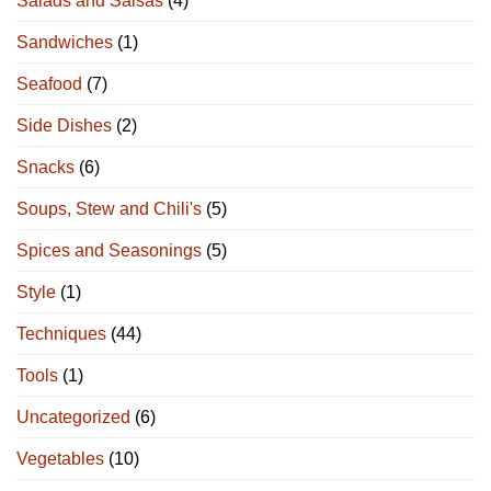
Salads and Salsas
(4)
Sandwiches
(1)
Seafood
(7)
Side Dishes
(2)
Snacks
(6)
Soups, Stew and Chili's
(5)
Spices and Seasonings
(5)
Style
(1)
Techniques
(44)
Tools
(1)
Uncategorized
(6)
Vegetables
(10)