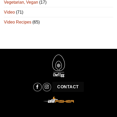
Vegetarian, Vegan
(17)
Video
(71)
Video Recipes
(65)
CONTACT