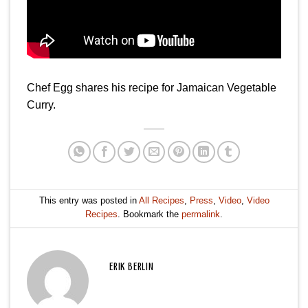
Chef Egg shares his recipe for Jamaican Vegetable
Curry.
This entry was posted in
All Recipes
,
Press
,
Video
,
Video
Recipes
. Bookmark the
permalink
.
ERIK BERLIN