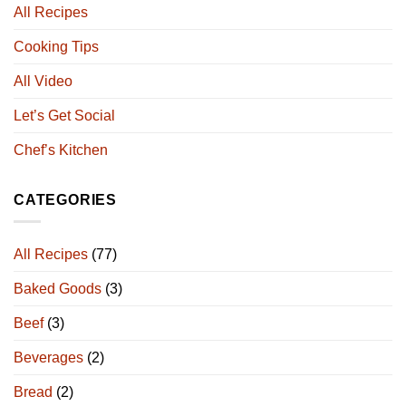
All Recipes
Cooking Tips
All Video
Let’s Get Social
Chef’s Kitchen
CATEGORIES
All Recipes
(77)
Baked Goods
(3)
Beef
(3)
Beverages
(2)
Bread
(2)