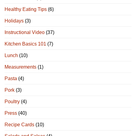
Healthy Eating Tips
(6)
Holidays
(3)
Instructional Video
(37)
Kitchen Basics 101
(7)
Lunch
(10)
Measurements
(1)
Pasta
(4)
Pork
(3)
Poultry
(4)
Press
(40)
Recipe Cards
(10)